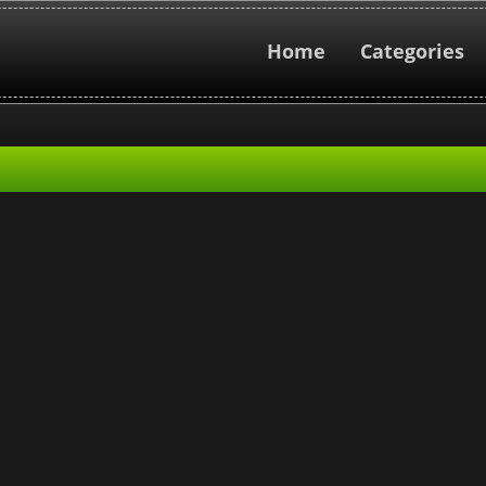
Home
Categories