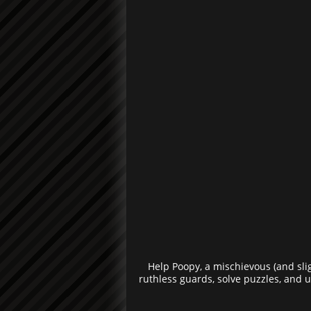
Help Poopy, a mischievous (and sli
ruthless guards, solve puzzles, and