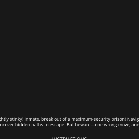
ghtly stinky) inmate, break out of a maximum-security prison! Navi
 uncover hidden paths to escape. But beware—one wrong move, and 