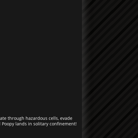
gate through hazardous cells, evade
Poopy lands in solitary confinement!