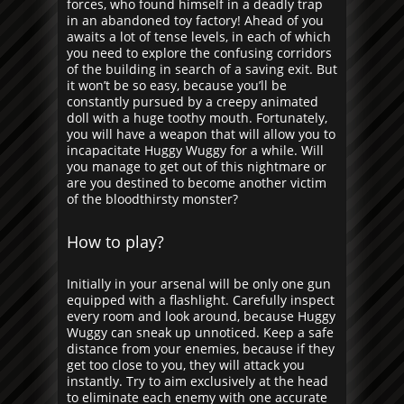
forces, who found himself in a deadly trap
in an abandoned toy factory! Ahead of you
awaits a lot of tense levels, in each of which
you need to explore the confusing corridors
of the building in search of a saving exit. But
it won’t be so easy, because you’ll be
constantly pursued by a creepy animated
doll with a huge toothy mouth. Fortunately,
you will have a weapon that will allow you to
incapacitate Huggy Wuggy for a while. Will
you manage to get out of this nightmare or
are you destined to become another victim
of the bloodthirsty monster?
How to play?
Initially in your arsenal will be only one gun
equipped with a flashlight. Carefully inspect
every room and look around, because Huggy
Wuggy can sneak up unnoticed. Keep a safe
distance from your enemies, because if they
get too close to you, they will attack you
instantly. Try to aim exclusively at the head
to eliminate each enemy with one accurate