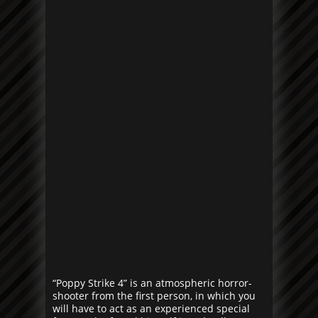
“Poppy Strike 4” is an atmospheric horror-
shooter from the first person, in which you
will have to act as an experienced special