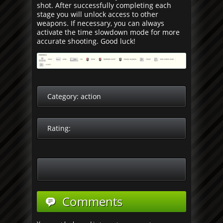
shot. After successfully completing each
stage you will unlock access to other
weapons. If necessary, you can always
activate the time slowdown mode for more
accurate shooting. Good luck!
Category:
action
Rating:
Comments