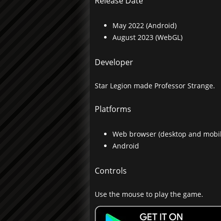
Release Date
May 2022 (Android)
August 2023 (WebGL)
Developer
Star Legion made Professor Strange.
Platforms
Web browser (desktop and mobil
Android
Controls
Use the mouse to play the game.