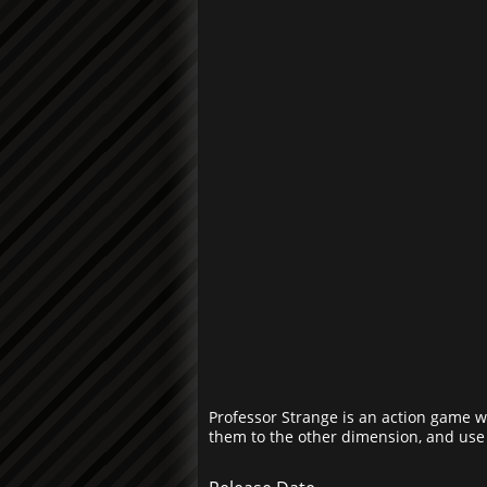
Professor Strange is an action game w
them to the other dimension, and use