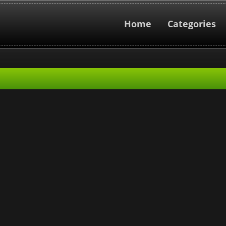
Home
Categories