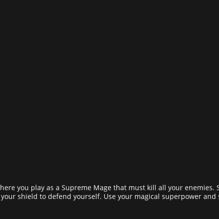
here you play as a Supreme Mage that must kill all your enemies. 
 your shield to defend yourself. Use your magical superpower and 