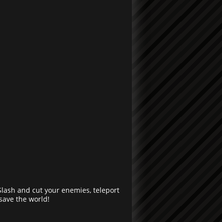
Slash and cut your enemies, teleport
save the world!