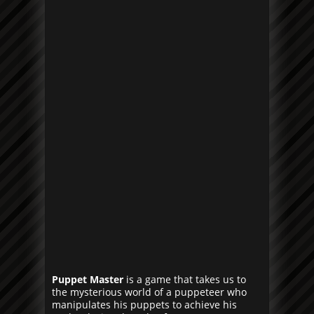
Puppet Master
is a game that takes us to
the mysterious world of a puppeteer who
manipulates his puppets to achieve his