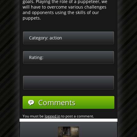
goals. Playing the role of a puppeteer, we
will have to overcome various challenges
and opponents using the skills of our
puppets.
Category:
action
Rating:
Comments
You must be
logged in
to post a comment.