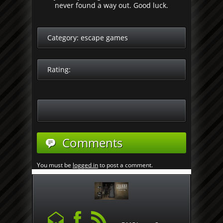
never found a way out. Good luck.
Category:
escape games
Rating:
Comments
You must be
logged in
to post a comment.