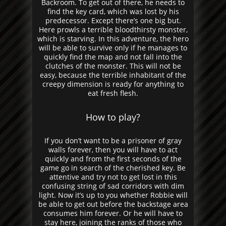
Backroom. To get out of there, he needs to
find the key card, which was lost by his
predecessor. Except there’s one big but.
Here prowls a terrible bloodthirsty monster,
which is starving. In this adventure, the hero
will be able to survive only if he manages to
quickly find the map and not fall into the
clutches of the monster. This will not be
easy, because the terrible inhabitant of the
creepy dimension is ready for anything to
eat fresh flesh.
How to play?
If you don’t want to be a prisoner of gray
walls forever, then you will have to act
quickly and from the first seconds of the
game go in search of the cherished key. Be
attentive and try not to get lost in this
confusing string of sad corridors with dim
light. Now it’s up to you whether Robbie will
be able to get out before the backstage area
consumes him forever. Or he will have to
stay here, joining the ranks of those who