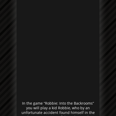
In the game “Robbie: Into the Backrooms”
you will play a kid Robbie, who by an
unfortunate accident found himself in the