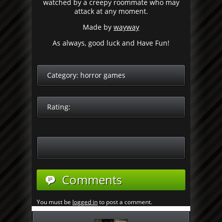
watched by a creepy roommate who may
attack at any moment.
Made by
wayway
As always, good luck and Have Fun!
Category:
horror games
Rating:
Comments
You must be
logged in
to post a comment.