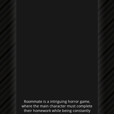
Roommate is a intriguing horror game,
where the main character must complete
their homework while being constantly