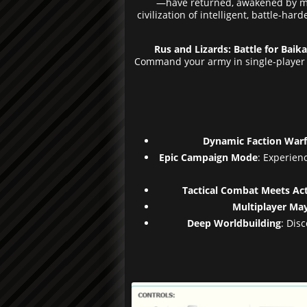
—have returned, awakened by myst
civilization of intelligent, battle-h
Rus and Lizards: Battle for Baika
Command your army in single-player ca
Dynamic Faction Warf
Epic Campaign Mode
: Experien
Tactical Combat Meets Ac
Multiplayer M
Deep Worldbuilding
: Dis