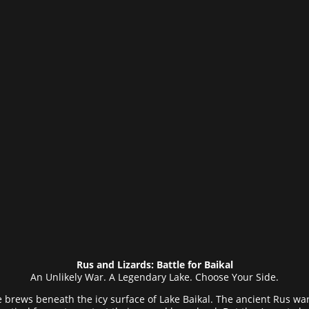
Rus and Lizards: Battle for Baikal
An Unlikely War. A Legendary Lake. Choose Your Side.
tle brews beneath the icy surface of Lake Baikal. The ancient Rus wa