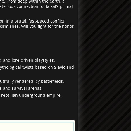
ne. From deep within the earth, a
sterious connection to Baikal’s primal
 in a brutal, fast-paced conflict.
irmishes. Will you fight for the honor
s, and lore-driven playstyles.
ythological twists based on Slavic and
tifully rendered icy battlefields.
s and survival arenas.
he reptilian underground empire.