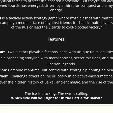
ical forces to protect their sacred homeland. But they’re not alo
ardened lizards has emerged, driven by a thirst for conquest and a my
energy.
l
is a tactical action-strategy game where myth clashes with mutation
mpaign mode or face off against friends in chaotic multiplayer sk
of the Rus or lead the Lizards to cold-blooded victory?
Features:
are
: Two distinct playable factions, each with unique units, abilitie
ce a branching storyline with moral choices, secret missions, and m
Siberian legends.
tion
: Combine real-time unit control with strategic planning on beau
ayhem
: Challenge others online or locally in objective-based matche
cover the hidden history of Baikal, ancient magic, and the rise of t
The ice is cracking. The war is calling.
Which side will you fight for in the Battle for Baikal?