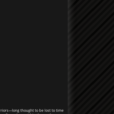
rriors—long thought to be lost to time