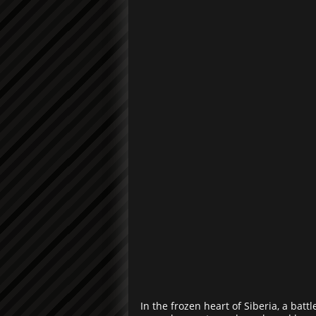
In the frozen heart of Siberia, a bat