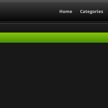
Home
Categories