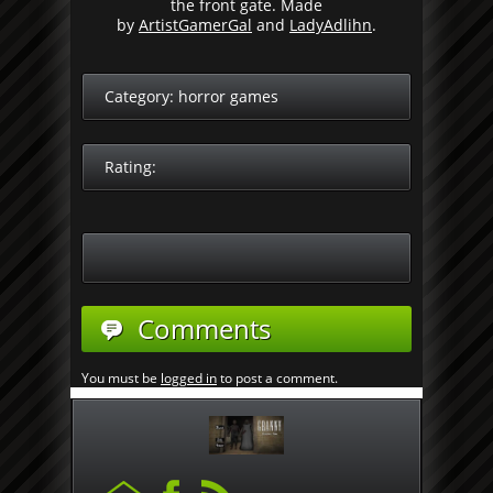
the front gate. Made
by
ArtistGamerGal
and
LadyAdlihn
.
Category:
horror games
Rating:
Comments
You must be
logged in
to post a comment.