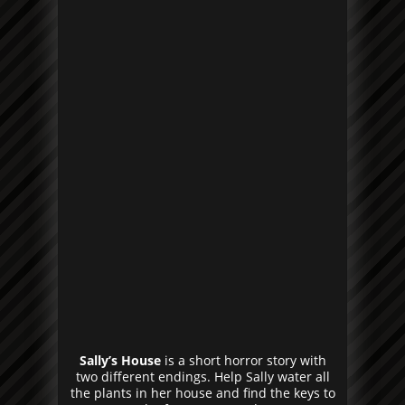
Sally’s House
is a short horror story with
two different endings. Help Sally water all
the plants in her house and find the keys to