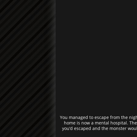
You managed to escape from the night
home is now a mental hospital. The 
you’d escaped and the monster would