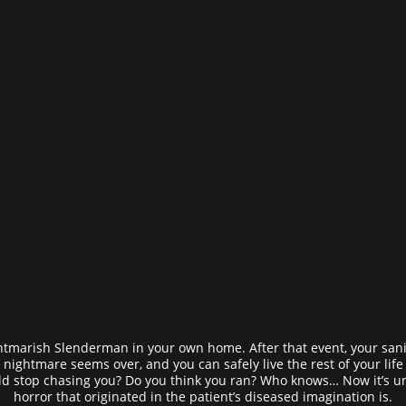
marish Slenderman in your own home. After that event, your sanit
nightmare seems over, and you can safely live the rest of your life 
 stop chasing you? Do you think you ran? Who knows… Now it’s un
horror that originated in the patient’s diseased imagination is.