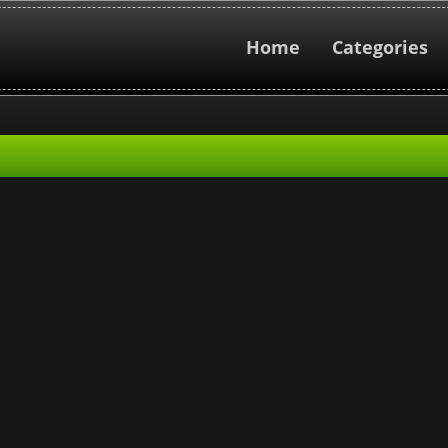
Home
Categories