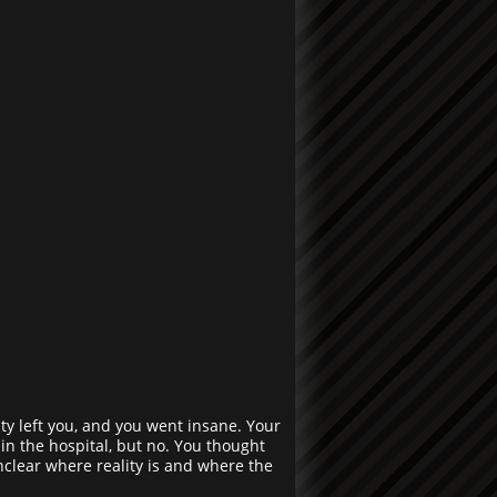
y left you, and you went insane. Your
in the hospital, but no. You thought
clear where reality is and where the