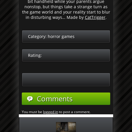
bit handheld while your parents argue
nonstop, but things take a strange turn as
the game world and your reality start to blur
in disturbing ways… Made by
CatTrigger
.
Category:
horror games
Rating:
Comments
You must be
logged in
to post a comment.