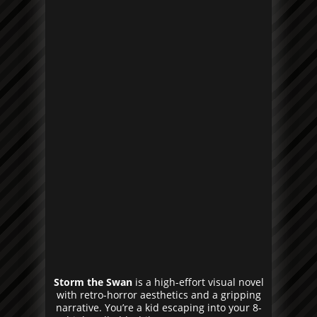
Storm the Swan
is a high-effort visual novel
with retro-horror aesthetics and a gripping
narrative. You’re a kid escaping into your 8-