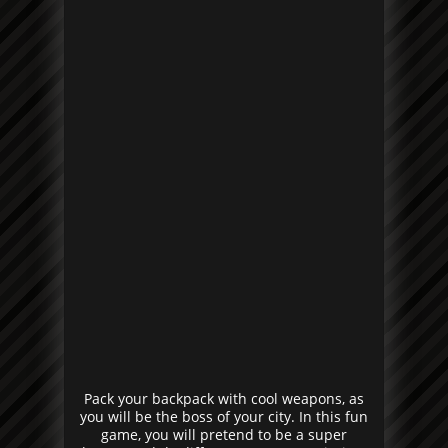
Pack your backpack with cool weapons, as
you will be the boss of your city. In this fun
game, you will pretend to be a super