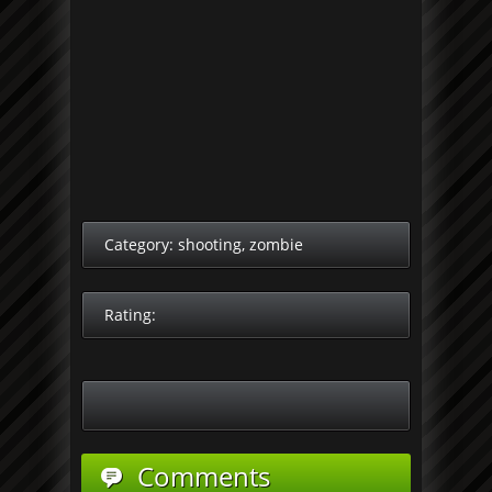
Category:
shooting
,
zombie
Rating:
Comments