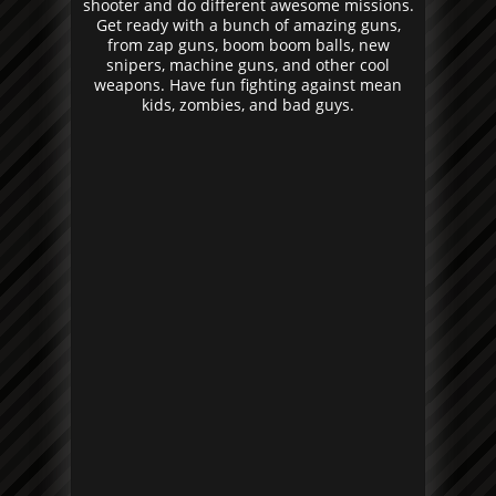
shooter and do different awesome missions.
Get ready with a bunch of amazing guns,
from zap guns, boom boom balls, new
snipers, machine guns, and other cool
weapons. Have fun fighting against mean
kids, zombies, and bad guys.