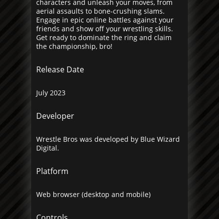
characters and unleash your moves, from
aerial assaults to bone-crushing slams.
Engage in epic online battles against your
friends and show off your wrestling skills.
Get ready to dominate the ring and claim
the championship, bro!
Release Date
July 2023
Developer
Wrestle Bros was developed by Blue Wizard
Digital.
Platform
Web browser (desktop and mobile)
Controls