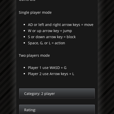
Single player mode
AD or left and right arrow keys = move
W or up arrow key = jump
S or down arrow key = block
Space, G, or L = action
Two players mode
Player 1 use WASD + G
Player 2 use Arrow keys + L
Category:
2 player
Rating: