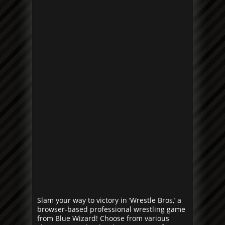
Slam your way to victory in ‘Wrestle Bros,’ a
browser-based professional wrestling game
from Blue Wizard! Choose from various