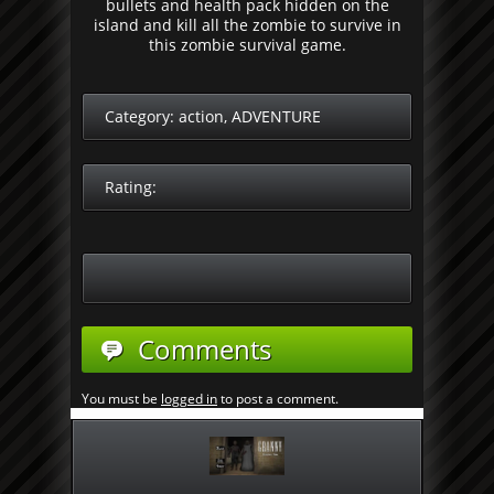
bullets and health pack hidden on the
island and kill all the zombie to survive in
this zombie survival game.
Category:
action
,
ADVENTURE
Rating:
Comments
You must be
logged in
to post a comment.