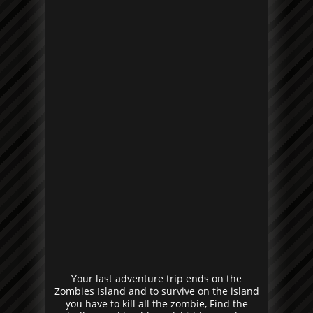
Your last adventure trip ends on the
Zombies Island and to survive on the island
you have to kill all the zombie, Find the