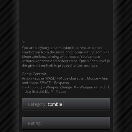
“>
You are a cyborg on a mission is to rescue planet
Zombotron from the invasion of brain-eating zombies.
Shoot zombies, aiming with mouse. You can use
various weapons and collect coins. Finish each level in
the given time limit to proceed to the next level.
Game Controls:
Arrow keys or WASD – Move character. Mouse – Aim
and shoot. SPACE – Respawn
E – Action. Q – Weapon change. R – Weapon reload. H
– Use first aid kit. P – Pause
Category:
zombie
Rating: