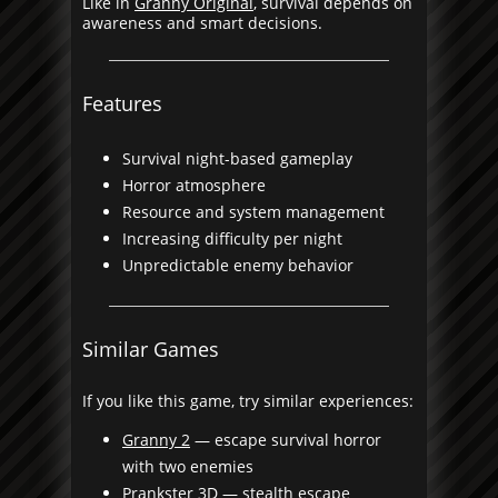
Like in
Granny Original
, survival depends on
awareness and smart decisions.
Features
Survival night-based gameplay
Horror atmosphere
Resource and system management
Increasing difficulty per night
Unpredictable enemy behavior
Similar Games
If you like this game, try similar experiences:
Granny 2
— escape survival horror
with two enemies
Prankster 3D
— stealth escape