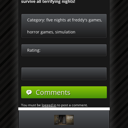
survive all terrifying nights!
Category:
five nights at freddy's games
,
horror games
,
simulation
Rating:
Comments
You must be
logged in
to post a comment.