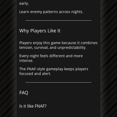
early.
Learn enemy patterns across nights.
Why Players Like It
Players enjoy this game because it combines
tension, survival, and unpredictability.
Every night feels different and more
intense.
The FNAF-style gameplay keeps players
focused and alert.
FAQ
Is it like FNAF?