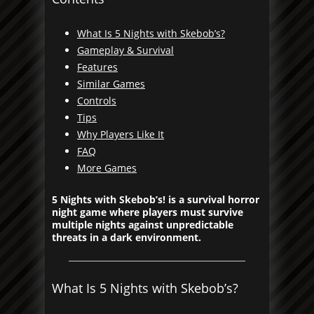
What Is 5 Nights with Skebob’s?
Gameplay & Survival
Features
Similar Games
Controls
Tips
Why Players Like It
FAQ
More Games
5 Nights with Skebob’s! is a survival horror
night game where players must survive
multiple nights against unpredictable
threats in a dark environment.
What Is 5 Nights with Skebob’s?