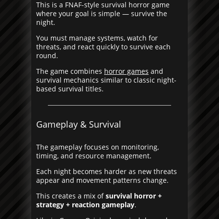
This is a FNAF-style survival horror game
where your goal is simple — survive the
night.
You must manage systems, watch for
threats, and react quickly to survive each
round.
The game combines
horror games
and
survival mechanics similar to classic night-
based survival titles.
Gameplay & Survival
The gameplay focuses on monitoring,
timing, and resource management.
Each night becomes harder as new threats
appear and movement patterns change.
This creates a mix of
survival horror +
strategy + reaction gameplay
.