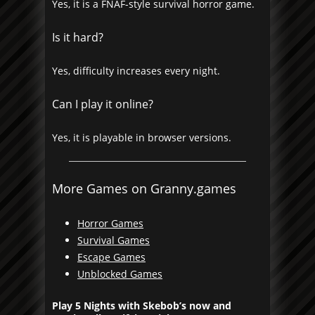
Yes, it is a FNAF-style survival horror game.
Is it hard?
Yes, difficulty increases every night.
Can I play it online?
Yes, it is playable in browser versions.
More Games on Granny.games
Horror Games
Survival Games
Escape Games
Unblocked Games
Play 5 Nights with Skebob’s now and