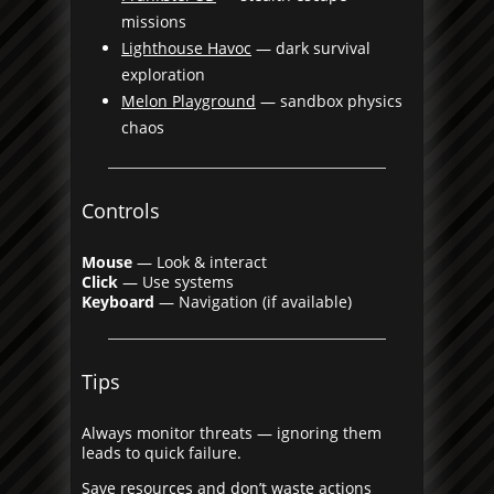
missions
Lighthouse Havoc
— dark survival
exploration
Melon Playground
— sandbox physics
chaos
Controls
Mouse
— Look & interact
Click
— Use systems
Keyboard
— Navigation (if available)
Tips
Always monitor threats — ignoring them
leads to quick failure.
Save resources and don’t waste actions