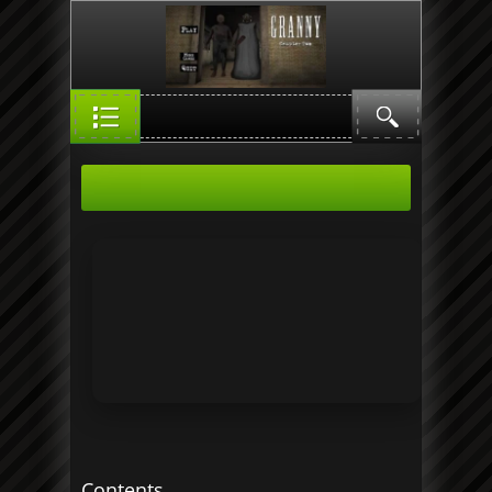
Contents