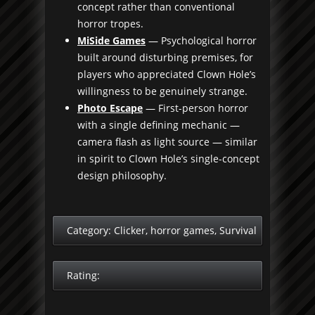
concept rather than conventional
horror tropes.
MiSide Games
— Psychological horror
built around disturbing premises, for
players who appreciated Clown Hole’s
willingness to be genuinely strange.
Photo Escape
— First-person horror
with a single defining mechanic —
camera flash as light source — similar
in spirit to Clown Hole’s single-concept
design philosophy.
Category:
Clicker
,
horror games
,
Survival
Rating: