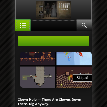
Clown Hole — There Are Clowns Down
There. Dig Anyway.