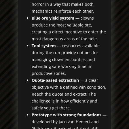
horror in a way that makes both
mechanics reinforce each other.
Blue ore yield system
— clowns
produce the most valuable ore,
creating a direct incentive to enter the
most dangerous areas of the hole.
Tool system
— resources available
during the run provide options for
managing clown encounters and
extending safe working time in
productive zones.
Quota-based extraction
— a clear
objective with a defined win condition.
Reach the quota and extract. The
challenge is in how efficiently and
safely you get there.
Prototype with strong foundations
—
developed by Jaco van Hemert and
2bitdream, it earned a 4.4 out of 5