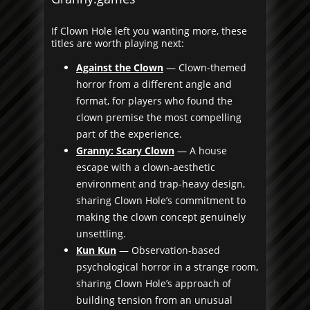
If Clown Hole left you wanting more, these
titles are worth playing next:
Against the Clown
— Clown-themed
horror from a different angle and
format, for players who found the
clown premise the most compelling
part of the experience.
Granny: Scary Clown
— A house
escape with a clown-aesthetic
environment and trap-heavy design,
sharing Clown Hole’s commitment to
making the clown concept genuinely
unsettling.
Kun Kun
— Observation-based
psychological horror in a strange room,
sharing Clown Hole’s approach of
building tension from an unusual