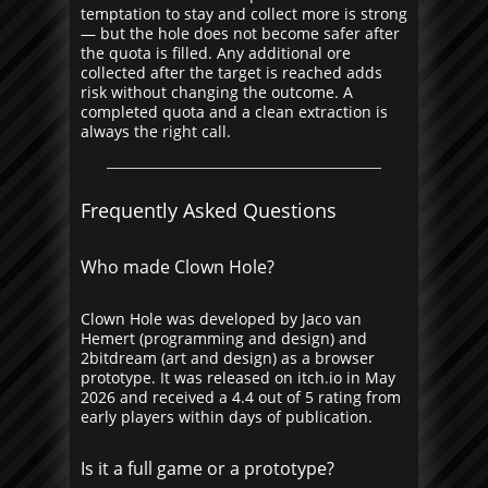
temptation to stay and collect more is strong
— but the hole does not become safer after
the quota is filled. Any additional ore
collected after the target is reached adds
risk without changing the outcome. A
completed quota and a clean extraction is
always the right call.
Frequently Asked Questions
Who made Clown Hole?
Clown Hole was developed by Jaco van
Hemert (programming and design) and
2bitdream (art and design) as a browser
prototype. It was released on itch.io in May
2026 and received a 4.4 out of 5 rating from
early players within days of publication.
Is it a full game or a prototype?