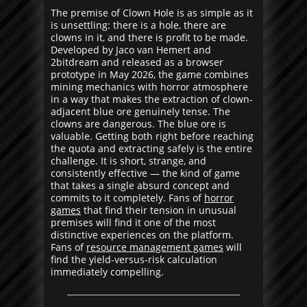
The premise of Clown Hole is as simple as it
is unsettling: there is a hole, there are
clowns in it, and there is profit to be made.
Developed by Jaco van Hemert and
2bitdream and released as a browser
prototype in May 2026, the game combines
mining mechanics with horror atmosphere
in a way that makes the extraction of clown-
adjacent blue ore genuinely tense. The
clowns are dangerous. The blue ore is
valuable. Getting both right before reaching
the quota and extracting safely is the entire
challenge. It is short, strange, and
consistently effective — the kind of game
that takes a single absurd concept and
commits to it completely. Fans of
horror
games
that find their tension in unusual
premises will find it one of the most
distinctive experiences on the platform.
Fans of
resource management games
will
find the yield-versus-risk calculation
immediately compelling.