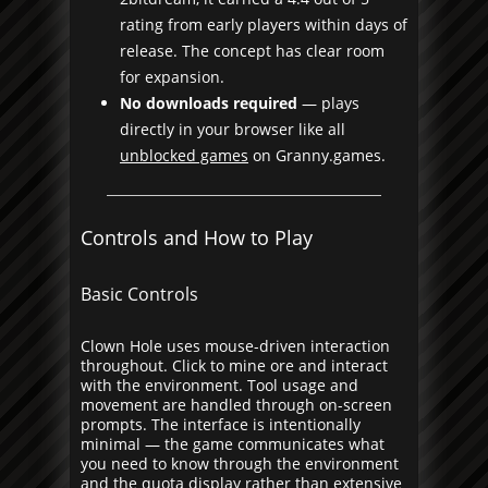
rating from early players within days of
release. The concept has clear room
for expansion.
No downloads required
— plays
directly in your browser like all
unblocked games
on Granny.games.
Controls and How to Play
Basic Controls
Clown Hole uses mouse-driven interaction
throughout. Click to mine ore and interact
with the environment. Tool usage and
movement are handled through on-screen
prompts. The interface is intentionally
minimal — the game communicates what
you need to know through the environment
and the quota display rather than extensive