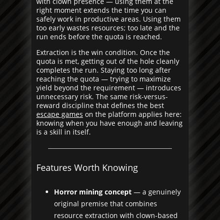
with clown presence — using them at the
right moment extends the time you can
safely work in productive areas. Using them
too early wastes resources; too late and the
run ends before the quota is reached.
Extraction is the win condition. Once the
quota is met, getting out of the hole cleanly
completes the run. Staying too long after
reaching the quota — trying to maximize
yield beyond the requirement — introduces
unnecessary risk. The same risk-versus-
reward discipline that defines the best
escape games
on the platform applies here:
knowing when you have enough and leaving
is a skill in itself.
Features Worth Knowing
Horror mining concept
— a genuinely
original premise that combines
resource extraction with clown-based