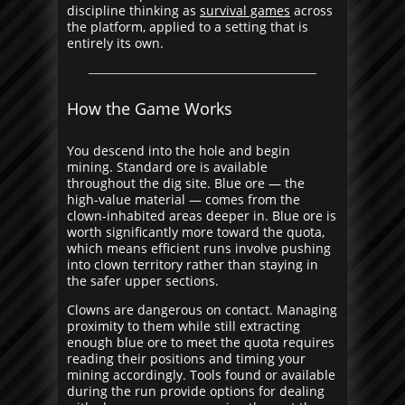
discipline thinking as
survival games
across
the platform, applied to a setting that is
entirely its own.
How the Game Works
You descend into the hole and begin
mining. Standard ore is available
throughout the dig site. Blue ore — the
high-value material — comes from the
clown-inhabited areas deeper in. Blue ore is
worth significantly more toward the quota,
which means efficient runs involve pushing
into clown territory rather than staying in
the safer upper sections.
Clowns are dangerous on contact. Managing
proximity to them while still extracting
enough blue ore to meet the quota requires
reading their positions and timing your
mining accordingly. Tools found or available
during the run provide options for dealing