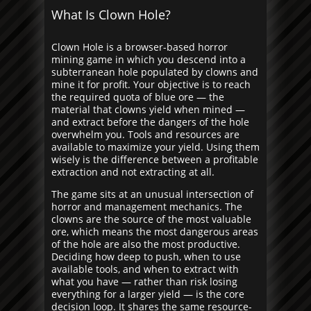
What Is Clown Hole?
Clown Hole is a browser-based horror
mining game in which you descend into a
subterranean hole populated by clowns and
mine it for profit. Your objective is to reach
the required quota of blue ore — the
material that clowns yield when mined —
and extract before the dangers of the hole
overwhelm you. Tools and resources are
available to maximize your yield. Using them
wisely is the difference between a profitable
extraction and not extracting at all.
The game sits at an unusual intersection of
horror and management mechanics. The
clowns are the source of the most valuable
ore, which means the most dangerous areas
of the hole are also the most productive.
Deciding how deep to push, when to use
available tools, and when to extract with
what you have — rather than risk losing
everything for a larger yield — is the core
decision loop. It shares the same resource-