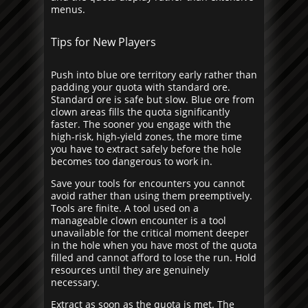
menus.
Tips for New Players
Push into blue ore territory early rather than
padding your quota with standard ore.
Standard ore is safe but slow. Blue ore from
clown areas fills the quota significantly
faster. The sooner you engage with the
high-risk, high-yield zones, the more time
you have to extract safely before the hole
becomes too dangerous to work in.
Save your tools for encounters you cannot
avoid rather than using them preemptively.
Tools are finite. A tool used on a
manageable clown encounter is a tool
unavailable for the critical moment deeper
in the hole when you have most of the quota
filled and cannot afford to lose the run. Hold
resources until they are genuinely
necessary.
Extract as soon as the quota is met. The