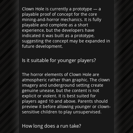
Clown Hole is currently a prototype — a
playable proof of concept for the core
mining-and-horror mechanics. It is fully
playable and complete as a short
experience, but the developers have
indicated it was built as a prototype,
suggesting the concept may be expanded in
future development.
Is it suitable for younger players?
The horror elements of Clown Hole are
atmospheric rather than graphic. The clown
imagery and underground setting create
genuine unease, but the content is not
explicit or violent. It is best suited for
players aged 10 and above. Parents should
preview it before allowing younger or clown-
sensitive children to play unsupervised.
How long does a run take?