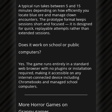
A typical run takes between 5 and 15
minutes depending on how efficiently you
locate blue ore and manage clown
encounters. The prototype format keeps
sessions short and focused — it is designed
for quick, replayable attempts rather than
extended sessions.
Does it work on school or public
computers?
Yes. The game runs entirely in a standard
web browser with no plugins or installation
required, making it accessible on any
internet-connected device including
Chromebooks and managed school
computers.
More Horror Games on
Granny.games