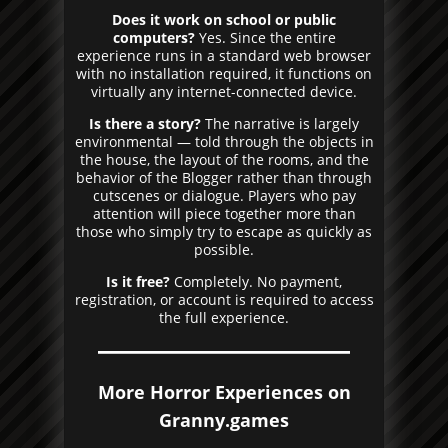
Does it work on school or public
computers?
Yes. Since the entire
experience runs in a standard web browser
with no installation required, it functions on
virtually any internet-connected device.
Is there a story?
The narrative is largely
environmental — told through the objects in
the house, the layout of the rooms, and the
behavior of the Blogger rather than through
cutscenes or dialogue. Players who pay
attention will piece together more than
those who simply try to escape as quickly as
possible.
Is it free?
Completely. No payment,
registration, or account is required to access
the full experience.
More Horror Experiences on
Granny.games