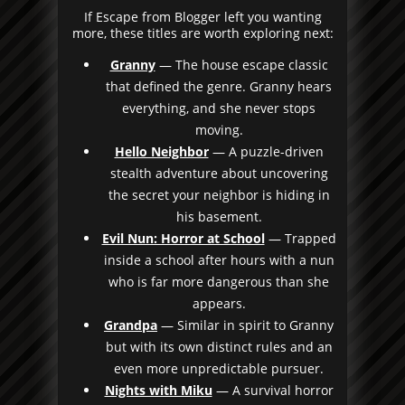
If Escape from Blogger left you wanting
more, these titles are worth exploring next:
Granny
— The house escape classic
that defined the genre. Granny hears
everything, and she never stops
moving.
Hello Neighbor
— A puzzle-driven
stealth adventure about uncovering
the secret your neighbor is hiding in
his basement.
Evil Nun: Horror at School
— Trapped
inside a school after hours with a nun
who is far more dangerous than she
appears.
Grandpa
— Similar in spirit to Granny
but with its own distinct rules and an
even more unpredictable pursuer.
Nights with Miku
— A survival horror