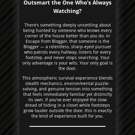
Outsmart the One Who’s Always
Watching?
There’s something deeply unsettling about
being hunted by someone who knows every
corner of the house better than you do. In
Escape from Blogger, that someone is the
Blogger — a relentless, sharp-eyed pursuer
who patrols every hallway, listens for every
footstep, and never stops searching. Your
only advantage is your wits. Your only goal is
the door.
This atmospheric survival experience blends
stealth mechanics, environmental puzzle-
solving, and genuine tension into something
that feels immediately familiar yet distinctly
its own. If you’ve ever enjoyed the slow
dread of hiding in a closet while footsteps
grow louder outside the door, this is exactly
the kind of experience built for you.