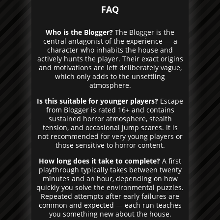
FAQ
Who is the Blogger?
The Blogger is the
central antagonist of the experience — a
character who inhabits the house and
actively hunts the player. Their exact origins
and motivations are left deliberately vague,
which only adds to the unsettling
atmosphere.
Is this suitable for younger players?
Escape
from Blogger is rated 16+ and contains
sustained horror atmosphere, stealth
tension, and occasional jump scares. It is
not recommended for very young players or
those sensitive to horror content.
How long does it take to complete?
A first
playthrough typically takes between twenty
minutes and an hour, depending on how
quickly you solve the environmental puzzles.
Repeated attempts after early failures are
common and expected — each run teaches
you something new about the house.