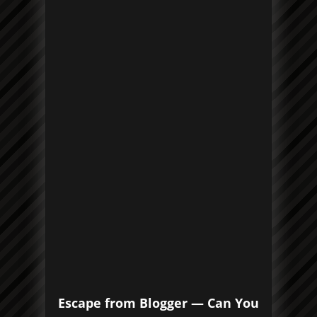
Escape from Blogger — Can You