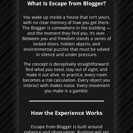
What Is Escape from Blogger?
You wake up inside a house that isn’t yours,
with no clear memory of how you got there.
The Blogger is somewhere in the building —
and the moment they find you, it’s over.
Between you and freedom stands a series of
locked doors, hidden objects, and
environmental puzzles that must be solved
in silence and under pressure.
The concept is deceptively straightforward:
find what you need, stay out of sight, and
make it out alive. In practice, every room
becomes a risk calculation. Every object you
interact with makes noise. Every movement
you make is a gamble.
How the Experience Works
Escape from Blogger is built around
patience and observation. Rushing will get