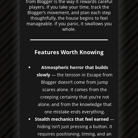
from Blogger is the way it rewards careful
players. If you take your time, track the
Blogger’s movement, and plan each step
thoughtfully, the house begins to feel
manageable. If you panic, it swallows you
whole.
Features Worth Knowing
Atmospheric horror that builds
slowly
— the tension in Escape from
Blogger doesn’t come from jump
scares alone. It comes from the
creeping certainty that you’re not
alone, and from the knowledge that
one mistake ends everything.
Stealth mechanics that feel earned
—
hiding isn’t just pressing a button. It
requires positioning, timing, and an