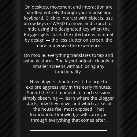
On desktop, movement and interaction are
handled entirely through your mouse and
keyboard. Click to interact with objects, use
arrow keys or WASD to move, and crouch or
hide using the designated key when the
Blogger gets close. The interface is minimal
by design — the less clutter on screen, the
more immersive the experience.
On mobile, everything translates to tap and
swipe gestures. The layout adjusts cleanly to
smaller screens without losing any
functionality.
New players should resist the urge to
explore aggressively in the early minutes.
Spend the first moments of each session
simply observing — learn where the Blogger
starts, how they move, and which areas of
the house feel most exposed. That
foundational knowledge will carry you
through everything that comes after.