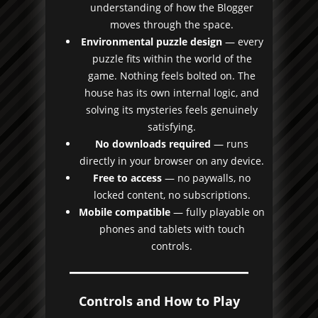
understanding of how the Blogger
moves through the space.
Environmental puzzle design
— every
puzzle fits within the world of the
game. Nothing feels bolted on. The
house has its own internal logic, and
solving its mysteries feels genuinely
satisfying.
No downloads required
— runs
directly in your browser on any device.
Free to access
— no paywalls, no
locked content, no subscriptions.
Mobile compatible
— fully playable on
phones and tablets with touch
controls.
Controls and How to Play