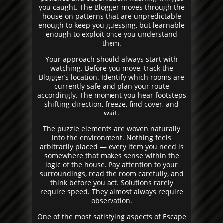
you caught. The Blogger moves through the
house on patterns that are unpredictable
enough to keep you guessing, but learnable
enough to exploit once you understand
them.
Your approach should always start with
watching. Before you move, track the
Blogger’s location. Identify which rooms are
currently safe and plan your route
accordingly. The moment you hear footsteps
shifting direction, freeze, find cover, and
wait.
The puzzle elements are woven naturally
into the environment. Nothing feels
arbitrarily placed — every item you need is
somewhere that makes sense within the
logic of the house. Pay attention to your
surroundings, read the room carefully, and
think before you act. Solutions rarely
require speed. They almost always require
observation.
One of the most satisfying aspects of Escape