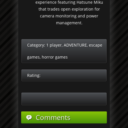
experience featuring Hatsune Miku
that trades open exploration for
camera monitoring and power
management.
Category:
1 player
,
ADVENTURE
,
escape
games
,
horror games
Rating:
Comments