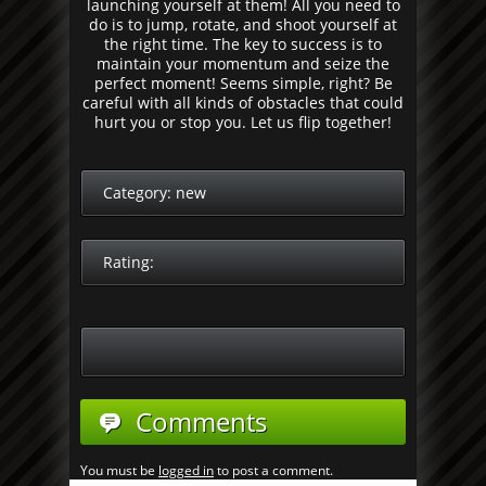
launching yourself at them! All you need to
do is to jump, rotate, and shoot yourself at
the right time. The key to success is to
maintain your momentum and seize the
perfect moment! Seems simple, right? Be
careful with all kinds of obstacles that could
hurt you or stop you. Let us flip together!
Category:
new
Rating:
Comments
You must be
logged in
to post a comment.