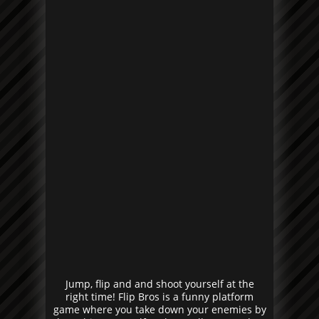
Jump, flip and and shoot yourself at the
right time! Flip Bros is a funny platform
game where you take down your enemies by