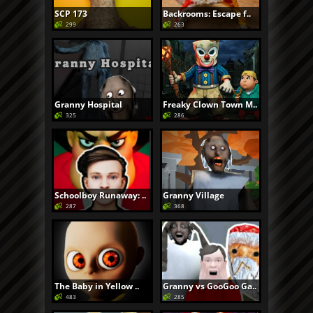
SCP 173
Backrooms: Escape f..
299
263
Granny Hospital
Freaky Clown Town M..
325
286
Schoolboy Runaway: ..
Granny Village
287
368
The Baby in Yellow ..
Granny vs GooGoo Ga..
483
285