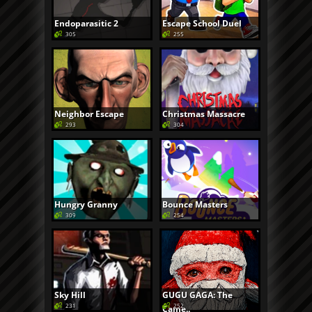
Endoparasitic 2
Escape School Duel
305
255
Neighbor Escape
Christmas Massacre
293
304
Hungry Granny
Bounce Masters
309
254
Sky Hill
GUGU GAGA: The
231
252
Came..