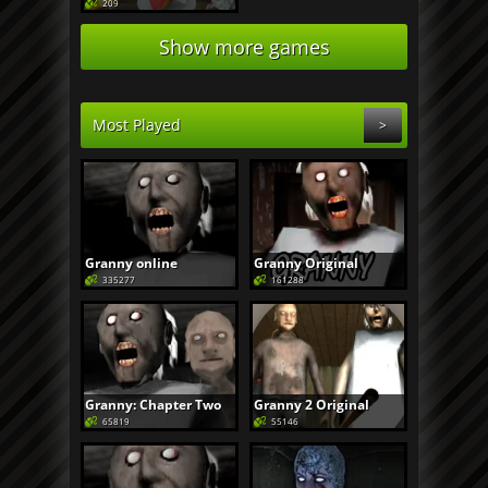
209
Show more games
Most Played
>
Granny online
Granny Original
335277
161288
Granny: Chapter Two
Granny 2 Original
65819
55146