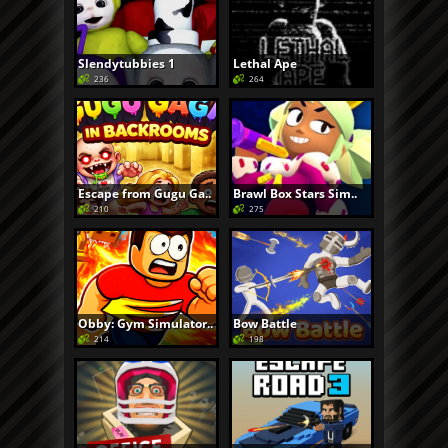
Slendytubbies 1
Lethal Ape
236
264
Escape from Gugu Ga..
Brawl Box Stars Sim..
210
275
Obby: Gym Simulator..
Bow Battle
214
198