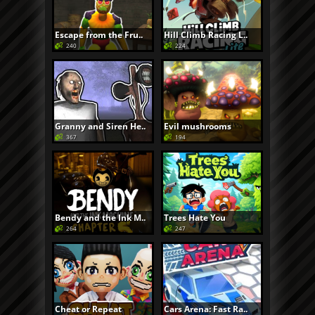
Escape from the Fru..
Hill Climb Racing L..
240
224
Granny and Siren He..
Evil mushrooms
367
194
Bendy and the Ink M..
Trees Hate You
264
247
Cheat or Repeat
Cars Arena: Fast Ra..