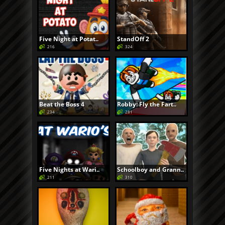
Five Night at Potat..
StandOff 2
216
324
Beat the Boss 4
Robby: Fly the Fart..
234
281
Five Nights at Wari..
Schoolboy and Grann..
211
310