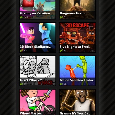
Granny on Vacation
Burgeroes Horror
100
61
3D Block Gladiator:..
Five Nights at Fred..
52
83
Don’t Whack Y..
Melon Sandbox Onlin..
90
88
Wheel Master
Granny It’s You: Ca..