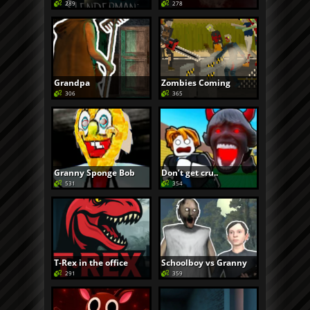
289
278
Grandpa
Zombies Coming
306
365
Granny Sponge Bob
Don’t get cru..
531
354
T-Rex in the office
Schoolboy vs Granny
291
359