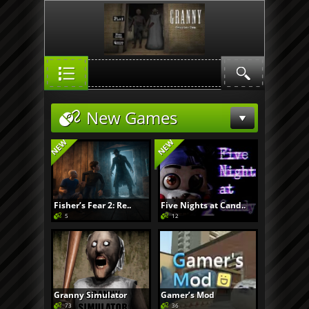
New Games
Fisher’s Fear 2: Re..
Five Nights at Cand..
5
12
Granny Simulator
Gamer’s Mod
73
36