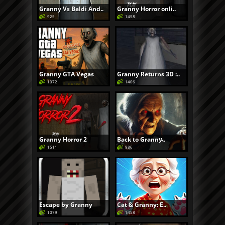
Granny Vs Baldi And..
Granny Horror onli..
925
1458
Granny GTA Vegas
Granny Returns 3D :..
1072
1406
Granny Horror 2
Back to Granny̵..
1511
986
Escape by Granny
Cat & Granny: E..
1079
1458