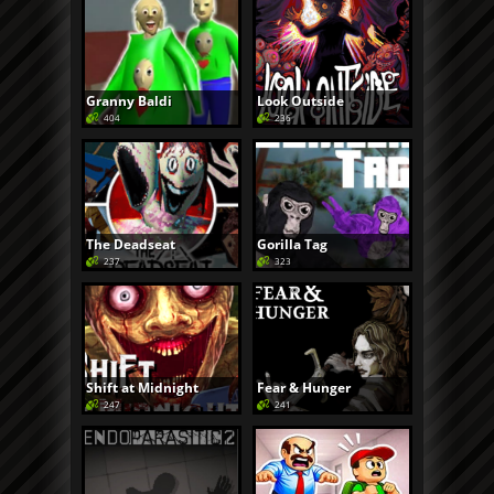
Granny Baldi
Look Outside
404
236
The Deadseat
Gorilla Tag
237
323
Shift at Midnight
Fear & Hunger
247
241