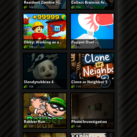
Resident Zombie ..
Collect Brainrot Ar..
102
104
Obby: Working as a ..
Puppet Duel –..
108
113
Slendytubbies 4
Clone or Neighbor 3
158
113
Robber Run
Photo Investigation
137
148