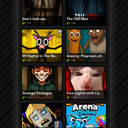
Don’t look aw..
The Tall Man
117
128
99 Nights In The Ba..
Granny: Playroom of..
141
140
Strange Packages
Five nights with Ca..
127
118