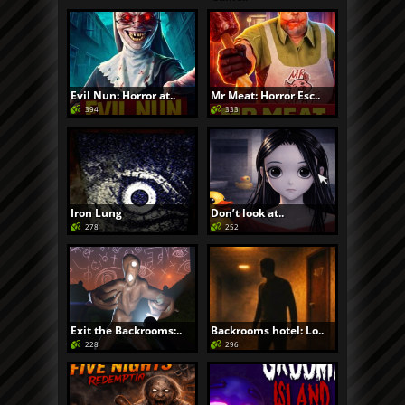
Evil Nun: Horror at..
Mr Meat: Horror Esc..
394
333
Iron Lung
Don’t look at..
278
252
Exit the Backrooms:..
Backrooms hotel: Lo..
228
296