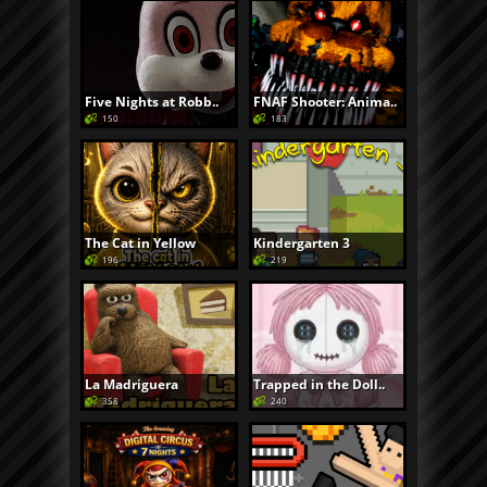
Five Nights at Robb..
FNAF Shooter: Anima..
150
183
The Cat in Yellow
Kindergarten 3
196
219
La Madriguera
Trapped in the Doll..
358
240