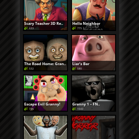
Scary Teacher 3D Re..
Hello Neighbor
633
775
The Road Home: Gran..
Liar’s Bar
532
580
Escape Evil Granny!
Granny 1 – FN..
735
1043