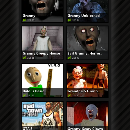
Granny
Granny Unblocked
39889
33907
Granny Creepy House
Evil Granny: Horror..
30838
29543
Baldi’s Basic..
Grandpa & Grann..
29163
20357
GTA 5
Granny: Scary Clown