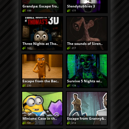
Grandpa: Escape fro..
Slendytubbies 3
199
177
Three Nights at Tho..
The sounds of Siren..
161
217
Escape from the Bac..
Survive 5 Nights wi..
230
174
Minions: Case in th..
Escape from Granny&..
181
213