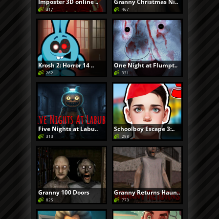
Imposter 3D online ..
Granny Christmas Ni..
317
467
Krosh 2: Horror 14 ..
One Night at Flumpt..
262
331
Five Nights at Labu..
Schoolboy Escape 3:..
313
298
Granny 100 Doors
Granny Returns Haun..
825
773