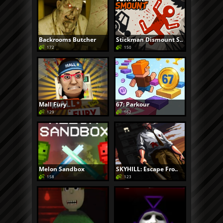
Backrooms Butcher
Stickman Dismount S..
172
150
Mall Fury
67: Parkour
129
162
Melon Sandbox
SKYHILL: Escape Fro..
158
123