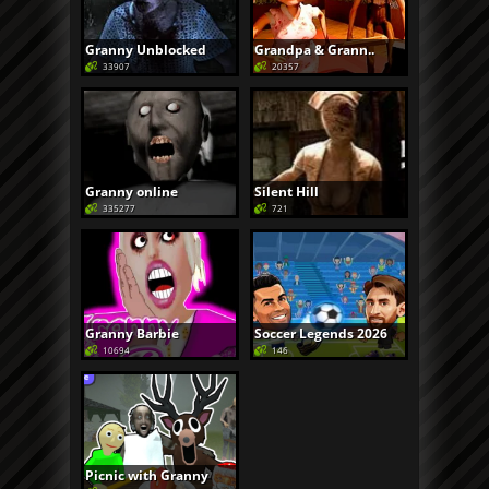
Granny Unblocked
Grandpa & Grann..
33907
20357
Granny online
Silent Hill
335277
721
Granny Barbie
Soccer Legends 2026
10694
146
Picnic with Granny