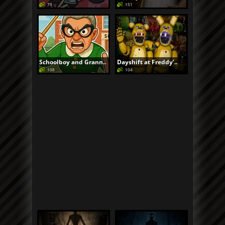
79
151
Schoolboy and Grann..
Dayshift at Freddy’..
108
104