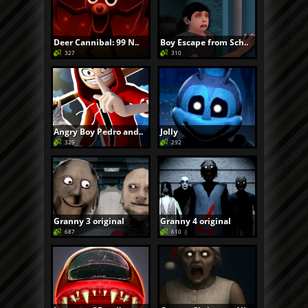
Deer Cannibal: 99 N..
Boy Escape from Sch..
327
310
Angry Boy Pedro and..
Jolly
329
292
Granny 3 original
Granny 4 original
687
610