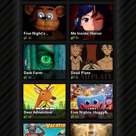
Five Night’s ..
Me Inside: Horror
33
36
Dark Farm
Dead Plate
42
61
Deer Adventure
Five Nights: Huggy&..
60
60