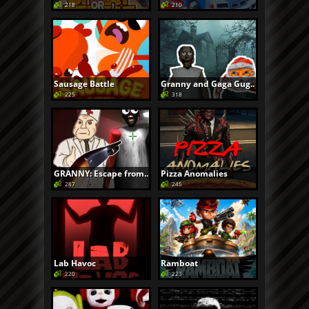
218
210
Sausage Battle
Granny and Gaga Gug..
225
318
GRANNY: Escape from..
Pizza Anomalies
287
245
Lab Havoc
Ramboat
220
223