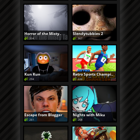
Horror of the Misty..
Slendytubbies 2
204
367
Kun Kun
Retro Sports Champi..
294
226
Escape from Blogger
Nights with Miku
261
268