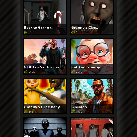
Back to Granny̵..
Granny’s Clas..
3551
10132
GTA: Los Santos Car..
Cat And Granny
2005
2340
Granny vs The Baby ..
GTAmen
1651
1732