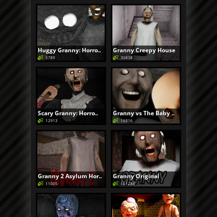
Huggy Granny: Horro..
Granny Creepy House
5789
30838
Scary Granny: Horro..
Granny vs The Baby ..
12913
16816
Granny 2 Asylum Hor..
Granny Original
11005
161288