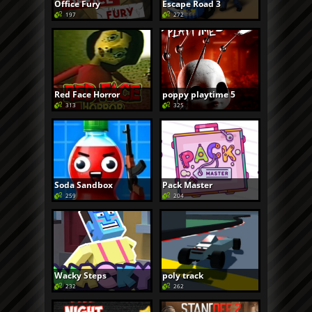
Office Fury
Escape Road 3
197
272
Red Face Horror
poppy playtime 5
313
325
Soda Sandbox
Pack Master
259
204
Wacky Steps
poly track
232
262