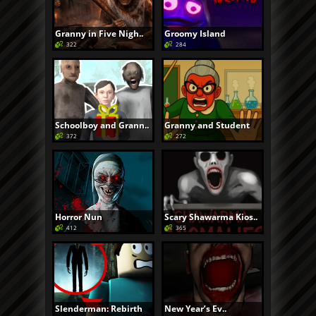
Granny in Five Nigh..
Groomy Island
322
284
Schoolboy and Grann..
Granny and Student
372
272
Horror Nun
Scary Shawarma Kios..
412
365
Slenderman: Rebirth
New Year’s Ev..