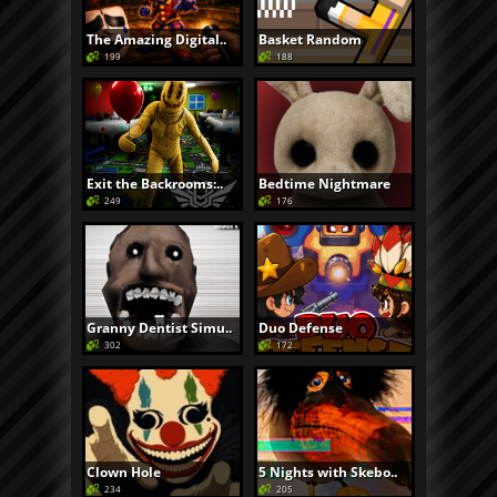
The Amazing Digital..
Basket Random
199
188
Exit the Backrooms:..
Bedtime Nightmare
249
176
Granny Dentist Simu..
Duo Defense
302
172
Clown Hole
5 Nights with Skebo..
234
205