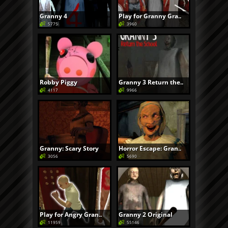
Granny 4
Play for Granny Gra..
5775
3960
Robby Piggy
Granny 3 Return the..
4117
9966
Granny: Scary Story
Horror Escape: Gran..
3056
5690
Play for Angry Gran..
Granny 2 Original
11959
55146