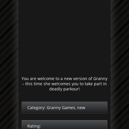
You are welcome to a new version of Granny
– this time she welcomes you to take part in
deadly parkour!
Category:
Granny Games
,
new
Rating: