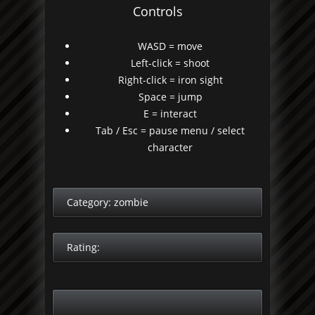
Controls
WASD = move
Left-click = shoot
Right-click = iron sight
Space = jump
E = interact
Tab / Esc = pause menu / select
character
Category:
zombie
Rating: