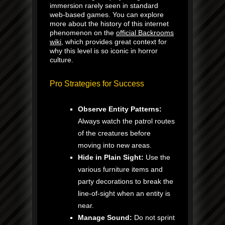
immersion rarely seen in standard
web-based games. You can explore
more about the history of this internet
phenomenon on the
official Backrooms
wiki
, which provides great context for
why this level is so iconic in horror
culture.
Pro Strategies for Success
Observe Entity Patterns:
Always watch the patrol routes
of the creatures before
moving into new areas.
Hide in Plain Sight:
Use the
various furniture items and
party decorations to break the
line-of-sight when an entity is
near.
Manage Sound:
Do not sprint