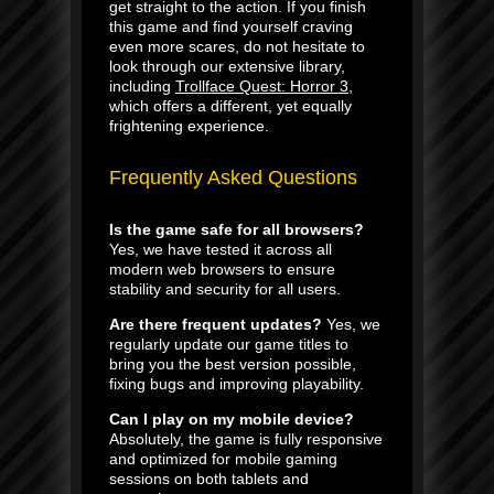
get straight to the action. If you finish
this game and find yourself craving
even more scares, do not hesitate to
look through our extensive library,
including
Trollface Quest: Horror 3
,
which offers a different, yet equally
frightening experience.
Frequently Asked Questions
Is the game safe for all browsers?
Yes, we have tested it across all
modern web browsers to ensure
stability and security for all users.
Are there frequent updates?
Yes, we
regularly update our game titles to
bring you the best version possible,
fixing bugs and improving playability.
Can I play on my mobile device?
Absolutely, the game is fully responsive
and optimized for mobile gaming
sessions on both tablets and