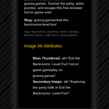
granny.games. Survive the party, solve
puzzles, and escape this free browser
horror game now!
Slug:
granny.games/exit-the-
backrooms-level-fun/
Tags: Backrooms, Level Fun, Horror, Survival,
Browser Games, Indie Horror, granny.games.
Image Alt Attributes
Main Thumbnail:
alt=”Exit the
Backrooms: Level Fun! horror
game gameplay on
granny.games”
Secondary Image:
alt=”Exploring
the party halls in Exit the
Backrooms: Level Fun!”