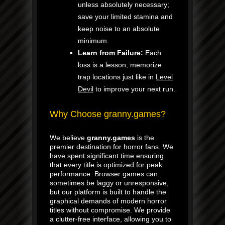
unless absolutely necessary;
save your limited stamina and
keep noise to an absolute
minimum.
Learn from Failure:
Each
loss is a lesson; memorize
trap locations just like in
Level
Devil
to improve your next run.
Why Choose granny.games?
We believe
granny.games
is the
premier destination for horror fans. We
have spent significant time ensuring
that every title is optimized for peak
performance. Browser games can
sometimes be laggy or unresponsive,
but our platform is built to handle the
graphical demands of modern horror
titles without compromise. We provide
a clutter-free interface, allowing you to