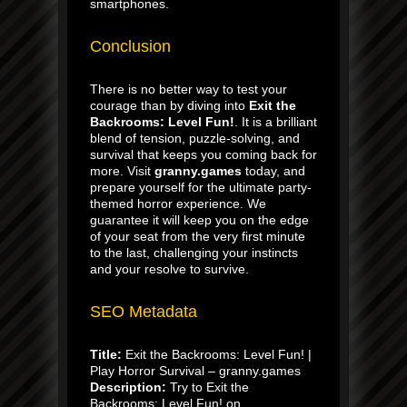
smartphones.
Conclusion
There is no better way to test your
courage than by diving into
Exit the
Backrooms: Level Fun!
. It is a brilliant
blend of tension, puzzle-solving, and
survival that keeps you coming back for
more. Visit
granny.games
today, and
prepare yourself for the ultimate party-
themed horror experience. We
guarantee it will keep you on the edge
of your seat from the very first minute
to the last, challenging your instincts
and your resolve to survive.
SEO Metadata
Title:
Exit the Backrooms: Level Fun! |
Play Horror Survival – granny.games
Description:
Try to Exit the
Backrooms: Level Fun! on