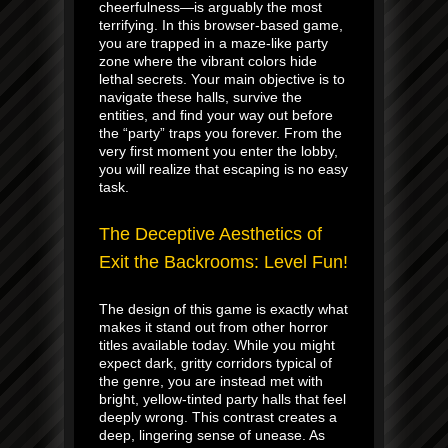
cheerfulness—is arguably the most
terrifying. In this browser-based game,
you are trapped in a maze-like party
zone where the vibrant colors hide
lethal secrets. Your main objective is to
navigate these halls, survive the
entities, and find your way out before
the “party” traps you forever. From the
very first moment you enter the lobby,
you will realize that escaping is no easy
task.
The Deceptive Aesthetics of
Exit the Backrooms: Level Fun!
The design of this game is exactly what
makes it stand out from other horror
titles available today. While you might
expect dark, gritty corridors typical of
the genre, you are instead met with
bright, yellow-tinted party halls that feel
deeply wrong. This contrast creates a
deep, lingering sense of unease. As