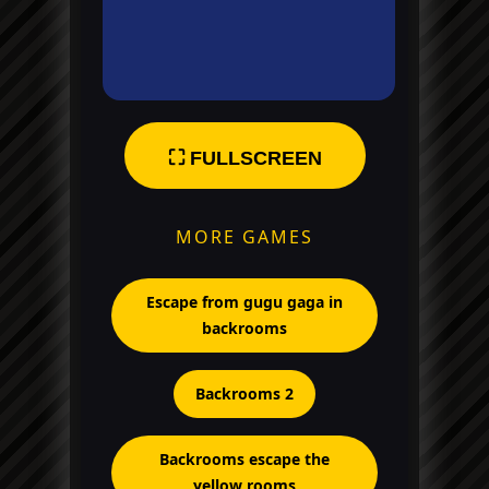
⛶ FULLSCREEN
MORE GAMES
Escape from gugu gaga in
backrooms
Backrooms 2
Backrooms escape the
yellow rooms