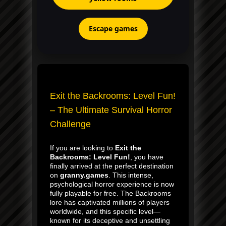
Escape games
Exit the Backrooms: Level Fun!
– The Ultimate Survival Horror
Challenge
If you are looking to
Exit the
Backrooms: Level Fun!
, you have
finally arrived at the perfect destination
on
granny.games
. This intense,
psychological horror experience is now
fully playable for free. The Backrooms
lore has captivated millions of players
worldwide, and this specific level—
known for its deceptive and unsettling