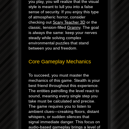
you play, you will realize that the visual
style is meant to lull you into a false
sense of security. If you enjoy this type
of atmospheric horror, consider
checking out
Scary Teacher 3D
or the
classic, tension-filled
Granny
. The goal
is always the same: keep your nerves
steady while solving complex
environmental puzzles that stand
between you and freedom.
Core Gameplay Mechanics
To succeed, you must master the
mechanics of this game. Stealth is your
best friend throughout this experience.
The entities patrolling the level react to
sound, meaning every single step you
take must be calculated and precise.
The game requires you to listen to
ambient clues—creaking floors, distant
whispers, or sudden silences that
signal immediate danger. This focus on
audio-based gameplay brings a level of